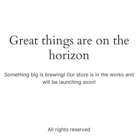
Great things are on the
horizon
Something big is brewing! Our store is in the works and
will be launching soon!
All rights reserved