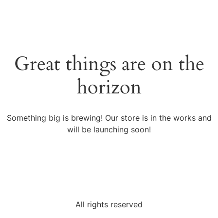
Great things are on the
horizon
Something big is brewing! Our store is in the works and
will be launching soon!
All rights reserved