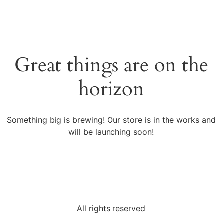
Great things are on the
horizon
Something big is brewing! Our store is in the works and
will be launching soon!
All rights reserved